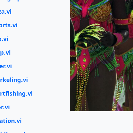
za.vi
orts.vi
e.vi
p.vi
er.vi
rkeling.vi
rtfishing.vi
r.vi
ation.vi