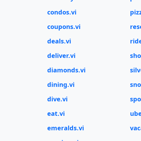
condos.vi
piz
coupons.vi
res
deals.vi
rid
deliver.vi
sho
diamonds.vi
silv
dining.vi
sno
dive.vi
spo
eat.vi
ube
emeralds.vi
vac