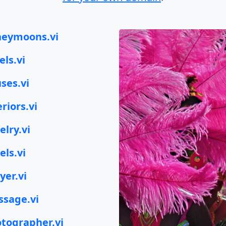
eymoons.vi
els.vi
ses.vi
eriors.vi
elry.vi
els.vi
yer.vi
sage.vi
tographer.vi