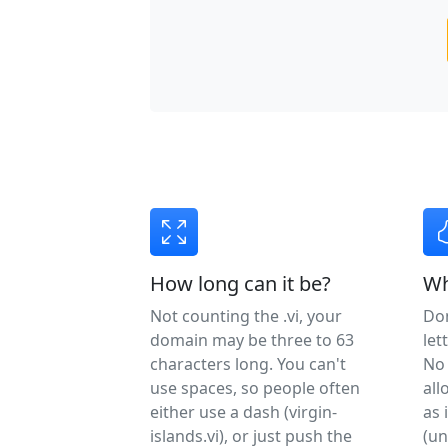
How long can it be?
Wh
Not counting the .vi, your
Do
domain may be three to 63
let
characters long. You can't
No 
use spaces, so people often
all
either use a dash (virgin-
as 
islands.vi), or just push the
(un