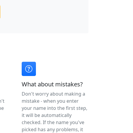
What about mistakes?
Don't worry about making a
n't
mistake - when you enter
ne
your name into the first step,
it will be automatically
checked. If the name you've
picked has any problems, it