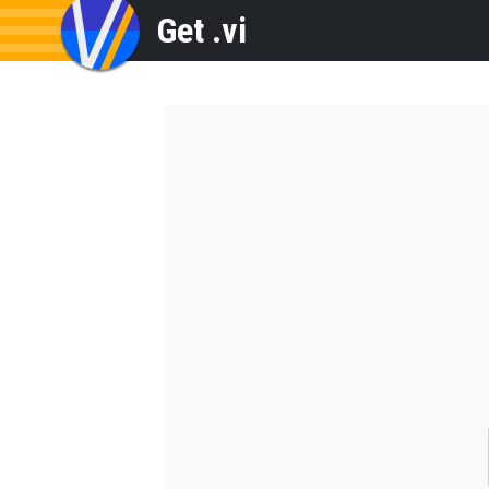
Get .vi