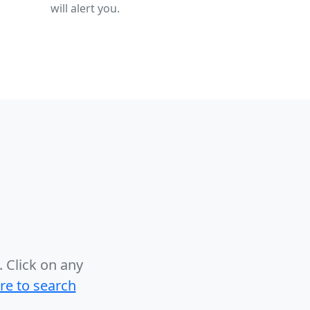
will alert you.
.
Click on any
ere to search