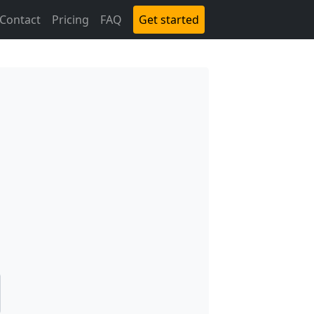
Contact
Pricing
FAQ
Get started