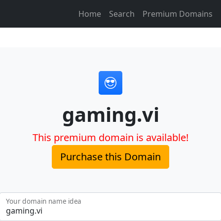
Home
Search
Premium Domains
gaming.vi
This premium domain is available!
Purchase this Domain
Your domain name idea