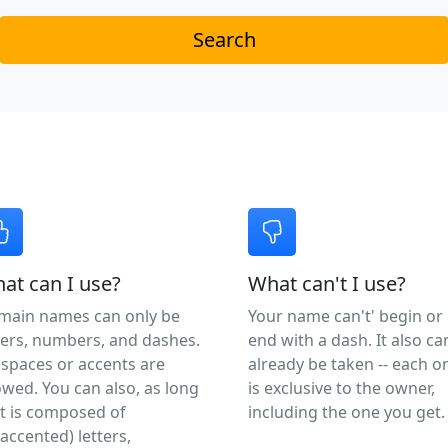
Search
at can I use?
What can't I use?
main names can only be
Your name can't' begin or
ters, numbers, and dashes.
end with a dash. It also ca
spaces or accents are
already be taken -- each o
owed. You can also, as long
is exclusive to the owner,
it is composed of
including the one you get.
accented) letters,