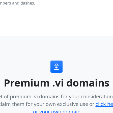
mbers and dashes.
Premium .vi domains
et of premium .vi domains for your consideration
claim them for your own exclusive use or
click h
for your own domain
.