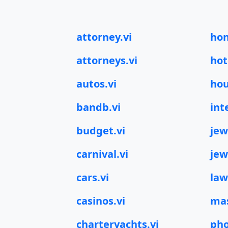
attorney.vi
hon
attorneys.vi
hot
autos.vi
hou
bandb.vi
int
budget.vi
jew
carnival.vi
jew
cars.vi
law
casinos.vi
mas
charteryachts.vi
pho