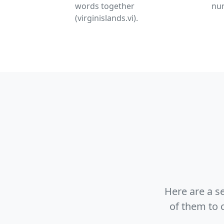
words together
nu
(virginislands.vi).
Here are a s
of them to 