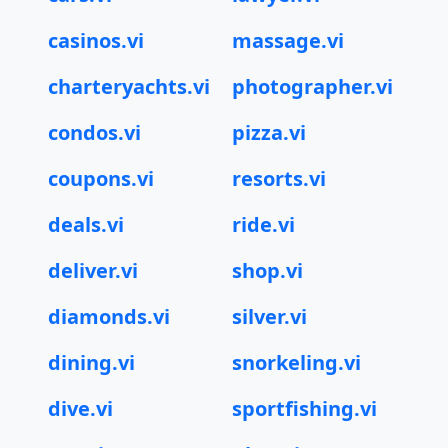
casinos.vi
massage.vi
charteryachts.vi
photographer.vi
condos.vi
pizza.vi
coupons.vi
resorts.vi
deals.vi
ride.vi
deliver.vi
shop.vi
diamonds.vi
silver.vi
dining.vi
snorkeling.vi
dive.vi
sportfishing.vi