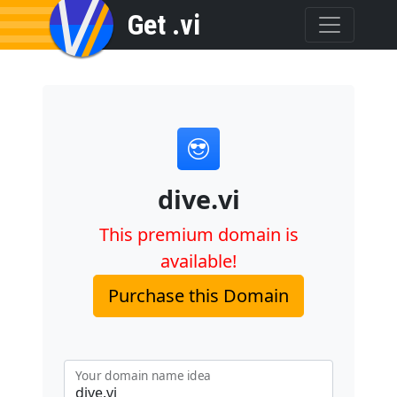
Get .vi
dive.vi
This premium domain is
available!
Purchase this Domain
Your domain name idea