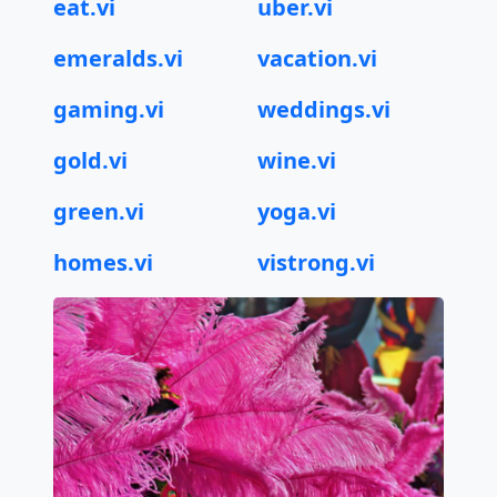
eat.vi
uber.vi
emeralds.vi
vacation.vi
gaming.vi
weddings.vi
gold.vi
wine.vi
green.vi
yoga.vi
homes.vi
vistrong.vi