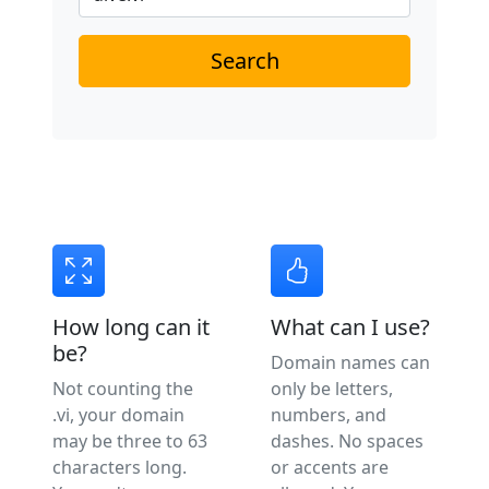
Search
How long can it
What can I use?
be?
Domain names can
Not counting the
only be letters,
.vi, your domain
numbers, and
may be three to 63
dashes. No spaces
characters long.
or accents are