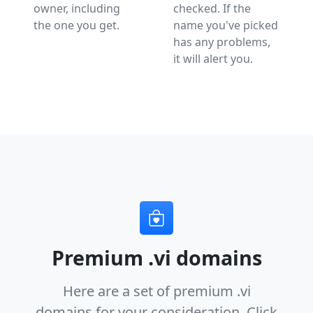
owner, including
checked. If the
the one you get.
name you've picked
has any problems,
it will alert you.
Premium .vi domains
Here are a set of premium .vi
domains for your consideration.
Click