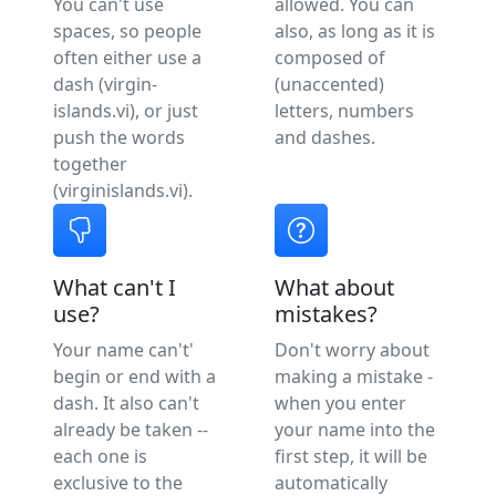
You can't use
allowed. You can
spaces, so people
also, as long as it is
often either use a
composed of
dash (virgin-
(unaccented)
islands.vi), or just
letters, numbers
push the words
and dashes.
together
(virginislands.vi).
What can't I
What about
use?
mistakes?
Your name can't'
Don't worry about
begin or end with a
making a mistake -
dash. It also can't
when you enter
already be taken --
your name into the
each one is
first step, it will be
exclusive to the
automatically