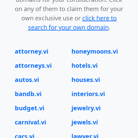
on any of them to claim them for your
own exclusive use or
click here to
search for your own domain
.
attorney.vi
honeymoons.vi
attorneys.vi
hotels.vi
autos.vi
houses.vi
bandb.vi
interiors.vi
budget.vi
jewelry.vi
carnival.vi
jewels.vi
cars.vi
lawyer.vi